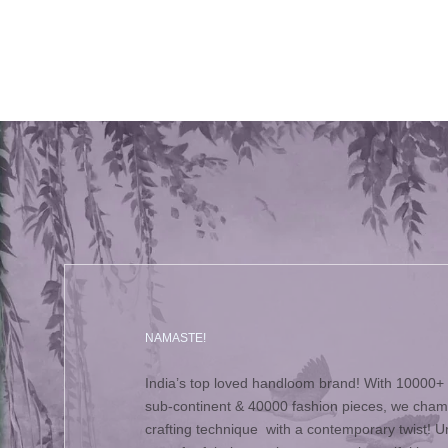
NAMASTE!
India’s top loved handloom brand! With 10000+ 
sub-continent & 40000 fashion pieces, we champ
crafting technique with a contemporary twist! Un