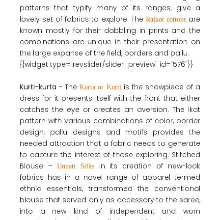
patterns that typify many of its ranges; give a
lovely set of fabrics to explore. The
are
Rajkot cottons
known mostly for their dabbling in prints and the
combinations are unique in their presentation on
the large expanse of the field, borders and pallu.
{{widget type="revslider/slider_preview" id="576"}}
Kurti-kurta
- The
is the showpiece of a
Kurta or Kurti
dress for it presents itself with the front that either
catches the eye or creates an aversion. The Ikat
pattern with various combinations of color, border
design, pallu designs and motifs provides the
needed attraction that a fabric needs to generate
to capture the interest of those exploring. Stitched
Blouse –
in its creation of new-look
Unnati Silks
fabrics has in a novel range of apparel termed
ethnic essentials, transformed the conventional
blouse that served only as accessory to the saree,
into a new kind of independent and worn