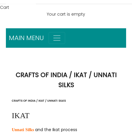
Cart
Your cart is empty
MAIN MENU
CRAFTS OF INDIA / IKAT / UNNATI
SILKS
CRAFTS OF INDIA / IKAT / UNNATI SILKS
IKAT
and the Ikat process
Unnati Silks