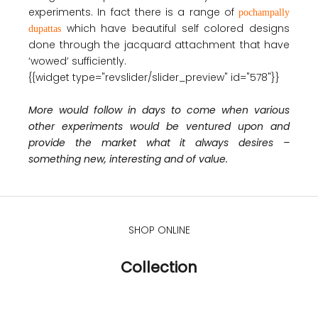
experiments. In fact there is a range of
pochampally
which have beautiful self colored designs
dupattas
done through the jacquard attachment that have
‘wowed’ sufficiently.
{{widget type="revslider/slider_preview" id="578"}}
More would follow in days to come when various
other experiments would be ventured upon and
provide the market what it always desires –
something new, interesting and of value.
SHOP ONLINE
Collection