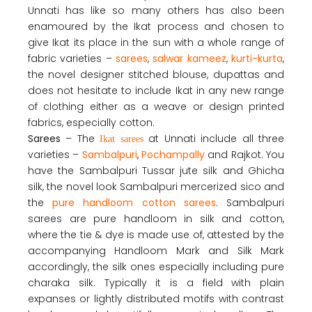
Unnati has like so many others has also been
enamoured by the Ikat process and chosen to
give Ikat its place in the sun with a whole range of
fabric varieties –
sarees
,
salwar kameez
,
kurti-kurta
,
the novel designer stitched blouse, dupattas and
does not hesitate to include Ikat in any new range
of clothing either as a weave or design printed
fabrics, especially cotton.
Sarees
– The
at Unnati include all three
Ikat sarees
varieties –
Sambalpuri
,
Pochampally
and Rajkot. You
have the Sambalpuri Tussar jute silk and Ghicha
silk, the novel look Sambalpuri mercerized sico and
the
pure handloom cotton sarees
. Sambalpuri
sarees are pure handloom in silk and cotton,
where the tie & dye is made use of, attested by the
accompanying Handloom Mark and Silk Mark
accordingly, the silk ones especially including pure
charaka silk. Typically it is a field with plain
expanses or lightly distributed motifs with contrast