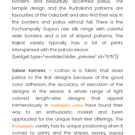
borders and beautifully accented pallus. The
temple design and the Rudraksha patterns are
favourites of the Odia belt and also find their way in
the borders and pallus without fail. There is the
Pochampally Dupion raw silk range with colorful
wide borders and a lot of striped patterns. The
Rajkot variety typically has a lot of prints
interspersed with the patola weave.
{{widget type="revslider/slider_preview" id="575"}}
Salwar Kameez
– Cotton is a fabric that does
justice to the Ikat designs because of the good
color adhesion, the accuracy of execution of the
designs in the weave. A whole range of light
colored length-wise designs that appeal
tremendously in
have found their
Sambalpuri cotton
way to an enthusiastic market and been
applauded for the unique fresh-feel offerings. The
variety has its unique positioning when it
Pochampally
comes to prints and the stripes, waves, zigzag