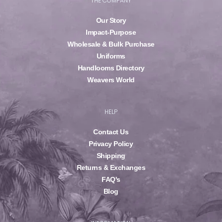
THE COMPANY
Our Story
Impact-Purpose
Wholesale & Bulk Purchase
Uniforms
Handlooms Directory
Weavers World
HELP
Contact Us
Privacy Policy
Shipping
Returns & Exchanges
FAQ's
Blog