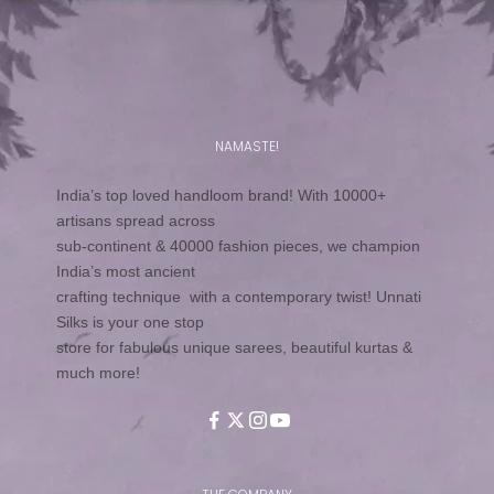
NAMASTE!
India’s top loved handloom brand! With 10000+
artisans spread across
sub-continent & 40000 fashion pieces, we champion
India’s most ancient
crafting technique with a contemporary twist! Unnati
Silks is your one stop
store for fabulous unique sarees, beautiful kurtas &
much more!