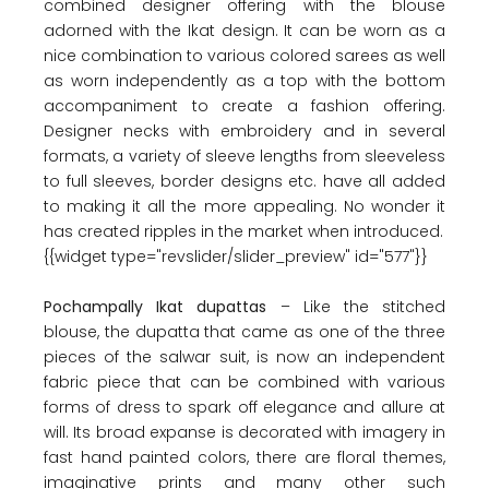
combined designer offering with the blouse
adorned with the Ikat design. It can be worn as a
nice combination to various colored sarees as well
as worn independently as a top with the bottom
accompaniment to create a fashion offering.
Designer necks with embroidery and in several
formats, a variety of sleeve lengths from sleeveless
to full sleeves, border designs etc. have all added
to making it all the more appealing. No wonder it
has created ripples in the market when introduced.
{{widget type="revslider/slider_preview" id="577"}}
Pochampally Ikat dupattas
– Like the stitched
blouse, the dupatta that came as one of the three
pieces of the salwar suit, is now an independent
fabric piece that can be combined with various
forms of dress to spark off elegance and allure at
will. Its broad expanse is decorated with imagery in
fast hand painted colors, there are floral themes,
imaginative prints and many other such