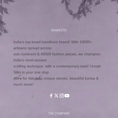
NAMASTE!
India’s top loved handloom brand! With 10000+
artisans spread across
sub-continent & 40000 fashion pieces, we champion
India’s most ancient
crafting technique with a contemporary twist! Unnati
Silks is your one stop
store for fabulous unique sarees, beautiful kurtas &
much more!
THE COMPANY