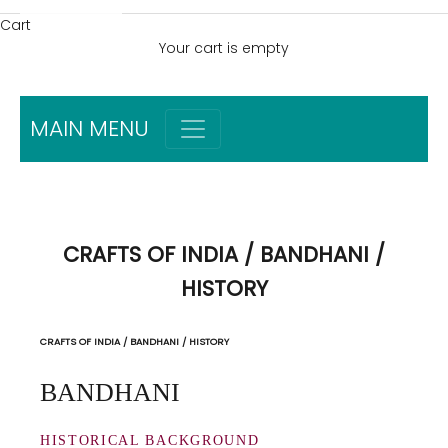
Cart
Your cart is empty
MAIN MENU
CRAFTS OF INDIA / BANDHANI /
HISTORY
CRAFTS OF INDIA / BANDHANI / HISTORY
BANDHANI
HISTORICAL BACKGROUND