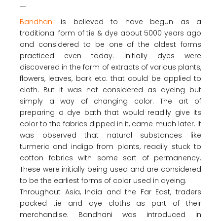
Bandhani
is believed to have begun as a
traditional form of tie & dye about 5000 years ago
and considered to be one of the oldest forms
practiced even today. Initially dyes were
discovered in the form of extracts of various plants,
flowers, leaves, bark etc. that could be applied to
cloth. But it was not considered as dyeing but
simply a way of changing color. The art of
preparing a dye bath that would readily give its
color to the fabrics dipped in it, came much later. It
was observed that natural substances like
turmeric and indigo from plants, readily stuck to
cotton fabrics with some sort of permanency.
These were initially being used and are considered
to be the earliest forms of color used in dyeing.
Throughout Asia, India and the Far East, traders
packed tie and dye cloths as part of their
merchandise. Bandhani was introduced in