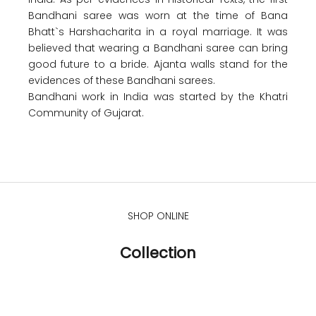
Bandhani saree was worn at the time of Bana
Bhatt`s Harshacharita in a royal marriage. It was
believed that wearing a Bandhani saree can bring
good future to a bride. Ajanta walls stand for the
evidences of these Bandhani sarees.
Bandhani work in India was started by the Khatri
Community of Gujarat.
SHOP ONLINE
Collection