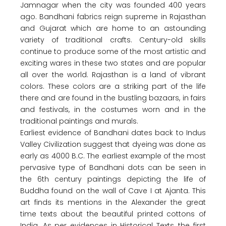
Jamnagar when the city was founded 400 years
ago. Bandhani fabrics reign supreme in Rajasthan
and Gujarat which are home to an astounding
variety of traditional crafts. Century-old skills
continue to produce some of the most artistic and
exciting wares in these two states and are popular
all over the world. Rajasthan is a land of vibrant
colors. These colors are a striking part of the life
there and are found in the bustling bazaars, in fairs
and festivals, in the costumes worn and in the
traditional paintings and murals.
Earliest evidence of Bandhani dates back to Indus
Valley Civilization suggest that dyeing was done as
early as 4000 B.C. The earliest example of the most
pervasive type of Bandhani dots can be seen in
the 6th century paintings depicting the life of
Buddha found on the wall of Cave I at Ajanta. This
art finds its mentions in the Alexander the great
time texts about the beautiful printed cottons of
India. As per evidences in Historical Texts, the first