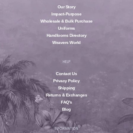
Our Story
Impact-Purpose
Wholesale & Bulk Purchase
Uniforms
Handlooms Directory
Weavers World
HELP
Contact Us
Privacy Policy
Shipping
Returns & Exchanges
FAQ's
Blog
INFORMATION