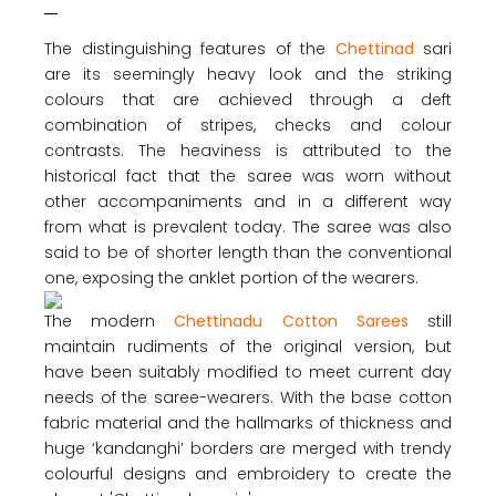
The distinguishing features of the
Chettinad
sari
are its seemingly heavy look and the striking
colours that are achieved through a deft
combination of stripes, checks and colour
contrasts. The heaviness is attributed to the
historical fact that the saree was worn without
other accompaniments and in a different way
from what is prevalent today. The saree was also
said to be of shorter length than the conventional
one, exposing the anklet portion of the wearers.
The modern
Chettinadu Cotton Sarees
still
maintain rudiments of the original version, but
have been suitably modified to meet current day
needs of the saree-wearers. With the base cotton
fabric material and the hallmarks of thickness and
huge ‘kandanghi’ borders are merged with trendy
colourful designs and embroidery to create the