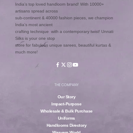
India’s top loved handloom brand! With 10000+
artisans spread across
sub-continent & 40000 fashion pieces, we champion
India’s most ancient
crafting technique with a contemporary twist! Unnati
Silks is your one stop
store for fabulous unique sarees, beautiful kurtas &
much more!
THE COMPANY
Our Story
Impact-Purpose
Wholesale & Bulk Purchase
Uniforms
Handlooms Directory
Weavers World