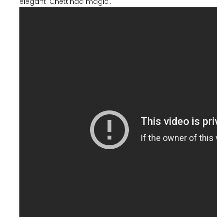
elegant 'Chettinad magic'.