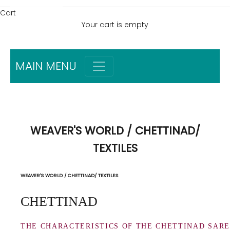
Cart
Your cart is empty
MAIN MENU
WEAVER'S WORLD / CHETTINAD/
TEXTILES
WEAVER'S WORLD / CHETTINAD/ TEXTILES
CHETTINAD
THE CHARACTERISTICS OF THE CHETTINAD SAR