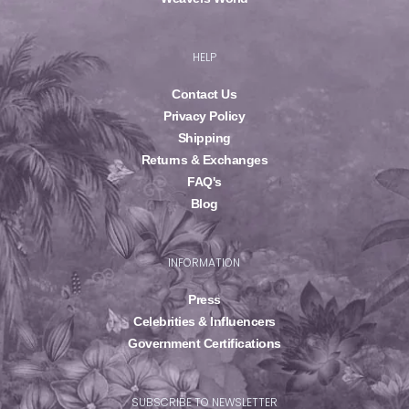
HELP
Contact Us
Privacy Policy
Shipping
Returns & Exchanges
FAQ's
Blog
INFORMATION
Press
Celebrities & Influencers
Government Certifications
SUBSCRIBE TO NEWSLETTER