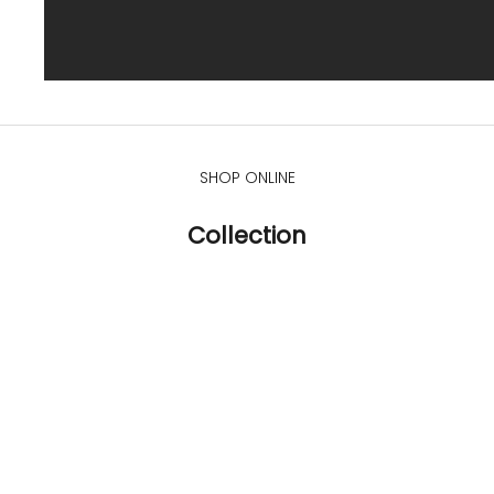
SHOP ONLINE
Collection