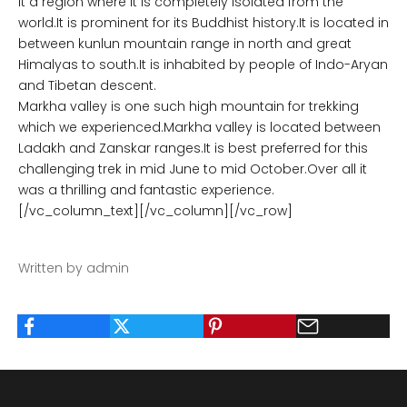
It a region where it is completely isolated from the
world.It is prominent for its Buddhist history.It is located in
between kunlun mountain range in north and great
Himalyas to south.It is inhabited by people of Indo-Aryan
and Tibetan descent.
Markha valley is one such high mountain for trekking
which we experienced.Markha valley is located between
Ladakh and Zanskar ranges.It is best preferred for this
challenging trek in mid June to mid October.Over all it
was a thrilling and fantastic experience.
[/vc_column_text][/vc_column][/vc_row]
Written by admin