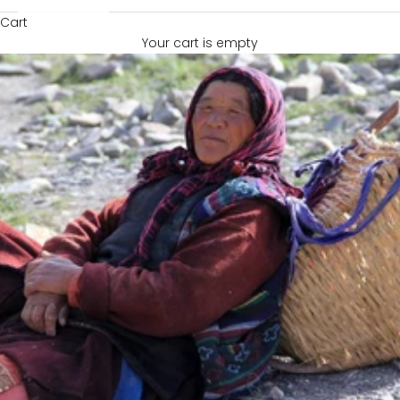
Cart
Your cart is empty