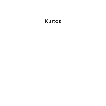
Kurtas
LIMITED TIME 25% OFF
LIMITED TIME 25%