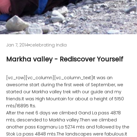
Jan 7, 2014
celebrating India
Markha valley - Rediscover Yourself
[vc_row][vc_column][vc_column_text]It was an
awesome start during the first week of September, we
started our Markha valley trek with our guide and my
friends.It was High Mountain for about a height of 5150
mts/16895 fts.
After the next 6 days we climbed Gand La pass 4878
mts, descended to Markha valley.Then we climbed
another pass Kagmaru La 5274 mts and followed by the
Stok La pass 4848 mts.The landscapes were fabulous.It