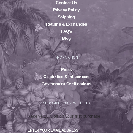
Contact Us
Privacy Policy
Shipping
Returns & Exchanges
FAQ's
Blog
INFORMATION
Press
Celebrities & Influencers
Government Certifications
SUBSCRIBE TO NEWSLETTER
Receive 10% off on your first purchase