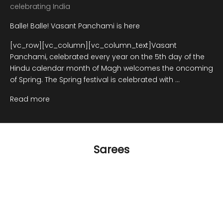
celebrating India
Balle! Balle! Vasant Panchami is here
[vc_row][vc_column][vc_column_text]Vasant
Panchami, celebrated every year on the 5th day of the
Hindu calendar month of Magh welcomes the oncoming
of Spring. The Spring festival is celebrated with ...
Read more
Sarees