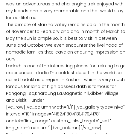
was an adventurous and challenging trek enjoyed with
my friends and a very memorable one that would stay
for our lifetime.
The climate of Markha valley remains cold in the month
of November to February and and in month of March to
May the sun is ample.So, it is best to visit in between
June and October.We even encounter the livelihood of
nomadic families that leave an enduring impression on
ours.
Ladakh is one of the interesting places for trekking to get
experienced in India.The coldest desert in the world so
called Ladakh is a region in Kashmir which is very much
famous for land of high passes.Ldakh is famous for
Pangong Tso,Khardung La,Magnetic hill,Kibber Village
and Diskit-Hunder
[vc_row][vc_column width="1/1"][vc_gallery type="nivo"
interval="10" images="4182,4180,4181,4179,4178"
onclick="link_image" custom_links_target="_self"
img_size="medium"][/vc_column][/vc_row]