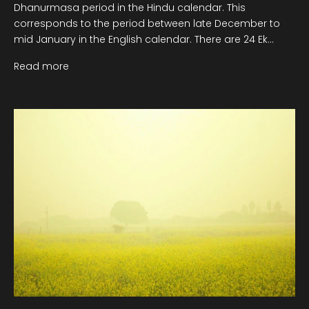
Dhanurmasa period in the Hindu calendar. This
corresponds to the period between late December to
mid January in the English calendar. There are 24 Ek...
Read more