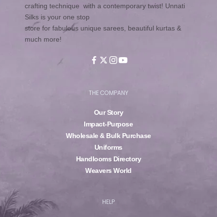
crafting technique with a contemporary twist! Unnati
Silks is your one stop
store for fabulous unique sarees, beautiful kurtas &
much more!
THE COMPANY
Our Story
Impact-Purpose
Wholesale & Bulk Purchase
Uniforms
Handlooms Directory
Weavers World
HELP