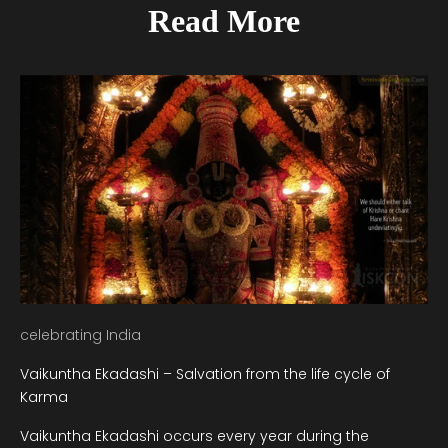
Read More
celebrating India
Vaikuntha Ekadashi – Salvation from the life cycle of
Karma
Vaikuntha Ekadashi occurs every year during the