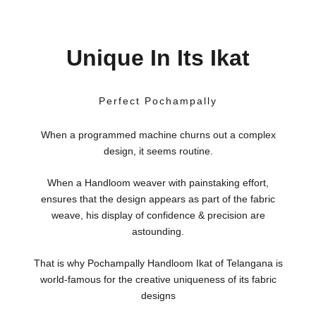
Unique In Its Ikat
Perfect Pochampally
When a programmed machine churns out a complex
design, it seems routine.
When a Handloom weaver with painstaking effort,
ensures that the design appears as part of the fabric
weave, his display of confidence & precision are
astounding.
That is why Pochampally Handloom Ikat of Telangana is
world-famous for the creative uniqueness of its fabric
designs