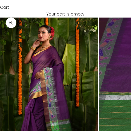
Cart
Your cart is empty
Zoom picture