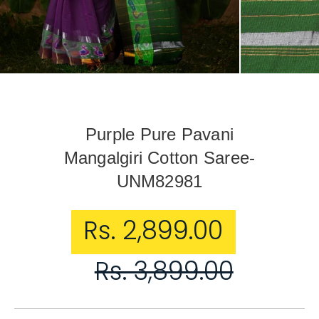
Purple Pure Pavani
Mangalgiri Cotton Saree-
UNM82981
Sale price
Rs. 2,899.00
Regular price
Rs. 3,899.00