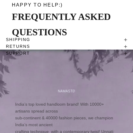
HAPPY TO HELP:)
FREQUENTLY ASKED
QUESTIONS
SHIPPING
RETURNS
SUPPORT
NAMASTE!
India’s top loved handloom brand! With 10000+
artisans spread across
sub-continent & 40000 fashion pieces, we champion
India’s most ancient
crafting technique with a contemporary twist! Unnati