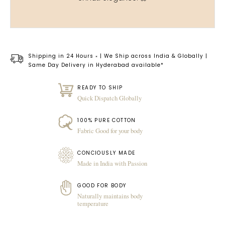
Shipping in 24 Hours
| We Ship across India & Globally |
*
Same Day Delivery in Hyderabad available*
READY TO SHIP
Quick Dispatch Globally
100% PURE COTTON
Fabric Good for your body
CONCIOUSLY MADE
Made in India with Passion
GOOD FOR BODY
Naturally maintains body
temperature