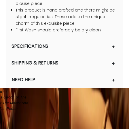
blouse piece
This product is hand crafted and there might be
slight irregularities. These add to the unique
charm of this exquisite piece.
First Wash should preferably be dry clean.
SPECIFICATIONS
SHIPPING & RETURNS
& Heart Crafted
ears, Working With
NEED HELP
sans And A Million
, Unnati Brings To
u -
Is Good For The
r The Maker And
The Planet