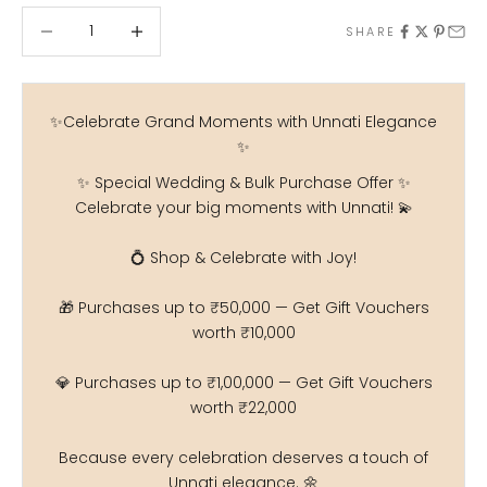
Decrease quantity
Decrease quantity
SHARE
✨Celebrate Grand Moments with Unnati Elegance
✨
✨ Special Wedding & Bulk Purchase Offer ✨
Celebrate your big moments with Unnati! 💫
💍 Shop & Celebrate with Joy!
🎁 Purchases up to ₹50,000 — Get Gift Vouchers
worth ₹10,000
💎 Purchases up to ₹1,00,000 — Get Gift Vouchers
worth ₹22,000
Because every celebration deserves a touch of
Unnati elegance. 🌼