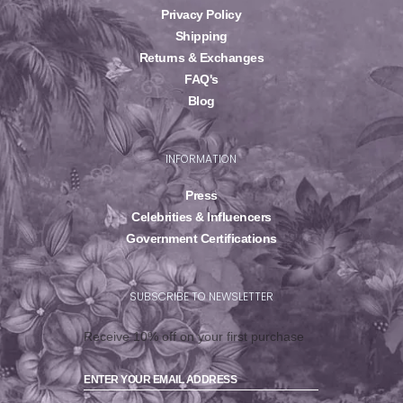
Privacy Policy
Shipping
Returns & Exchanges
FAQ's
Blog
INFORMATION
Press
Celebrities & Influencers
Government Certifications
SUBSCRIBE TO NEWSLETTER
Receive 10% off on your first purchase