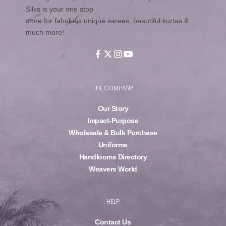
Silks is your one stop
store for fabulous unique sarees, beautiful kurtas &
much more!
THE COMPANY
Our Story
Impact-Purpose
Wholesale & Bulk Purchase
Uniforms
Handlooms Directory
Weavers World
HELP
Contact Us