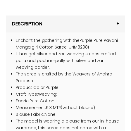
DESCRIPTION
Enchant the gathering with thePurple Pure Pavani
Mangalgiri Cotton Saree-UNM82981
It has got silver and zari weaving stripes crafted
pallu and pochampally with silver and zari
weaving border.
The saree is crafted by the Weavers of Andhra
Pradesh
Product Color:Purple
Craft Type:Weaving;
Fabric:Pure Cotton
Measurement:5.3 MTR(without blouse)
Blouse Fabric:None
The model is wearing a blouse from our in-house
wardrobe, this saree does not come with a