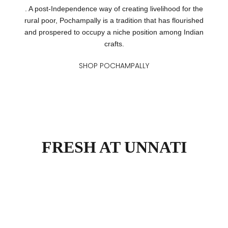
. A post-Independence way of creating livelihood for the
rural poor, Pochampally is a tradition that has flourished
and prospered to occupy a niche position among Indian
crafts.
SHOP POCHAMPALLY
FRESH AT UNNATI
Narayanpet Narrative
Jamd
VIEW PRODUCTS