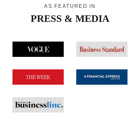
AS FEATURED IN
PRESS & MEDIA