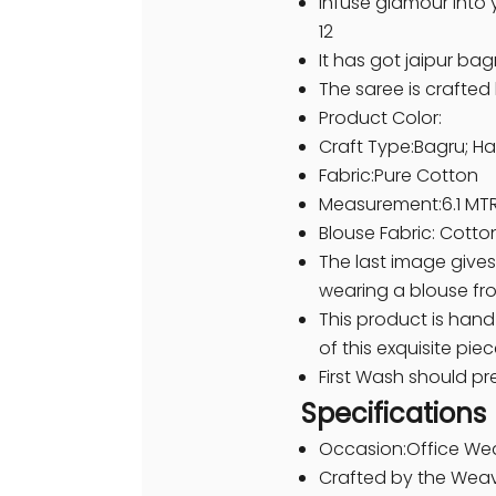
Infuse glamour into 
12
It has got jaipur bag
The saree is crafte
Product Color:
Craft Type:Bagru; Ha
Fabric:Pure Cotton
Measurement:6.1 MTR
Blouse Fabric: Cotto
The last image gives
wearing a blouse fr
This product is hand
of this exquisite piec
First Wash should pr
Specifications
Occasion:Office We
Crafted by the Weav