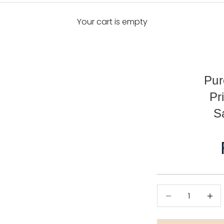
Your cart is empty
Pur
Pr
S
Decrease quanti
Decre