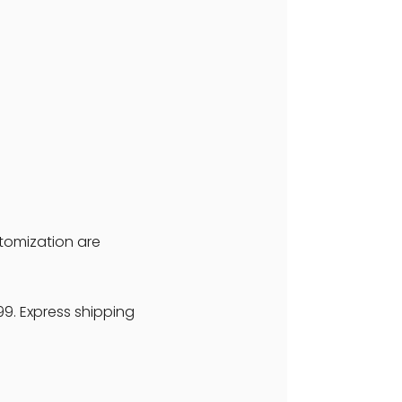
stomization are
99. Express shipping