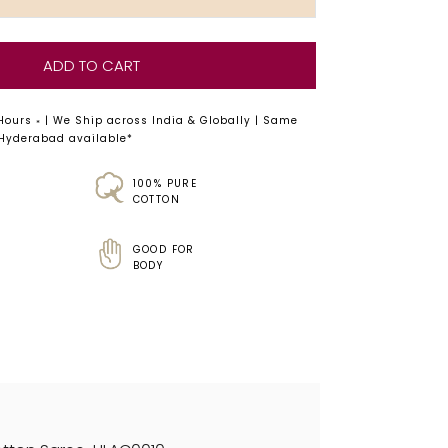
ADD TO CART
 Hours
| We Ship across India & Globally | Same
*
 Hyderabad available*
100% PURE
COTTON
GOOD FOR
BODY