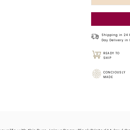
Shipping in 24
Day Delivery in
READY TO
SHIP
CONCIOUSLY
MADE