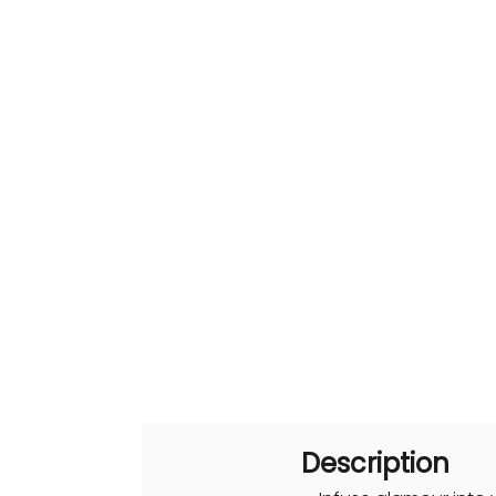
Description