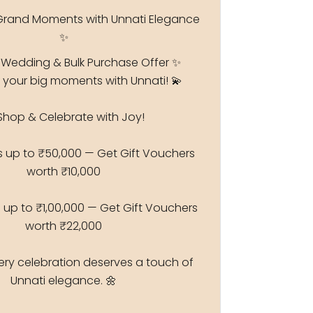
Grand Moments with Unnati Elegance
✨
 Wedding & Bulk Purchase Offer ✨
 your big moments with Unnati! 💫
Shop & Celebrate with Joy!
s up to ₹50,000 — Get Gift Vouchers
worth ₹10,000
 up to ₹1,00,000 — Get Gift Vouchers
worth ₹22,000
ry celebration deserves a touch of
Unnati elegance. 🌼