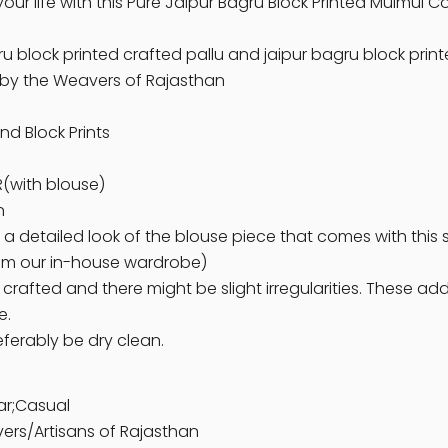
your life with this Pure Jaipur Bagru Block Printed Mulmul
ru block printed crafted pallu and jaipur bagru block prin
d by the Weavers of Rajasthan
nd Block Prints
(with blouse)
n
 a detailed look of the blouse piece that comes with this 
om our in-house wardrobe)
 crafted and there might be slight irregularities. These a
e.
eferably be dry clean.
ar;Casual
ers/Artisans of Rajasthan