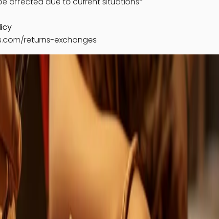
e affected due to current situations*
icy
ks.com/returns-exchanges