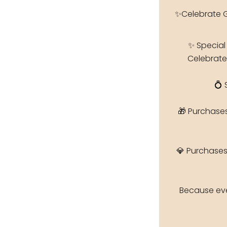
✨Celebrate 
✨ Special
Celebrate
💍 
🎁 Purchase
💎 Purchases
Because eve