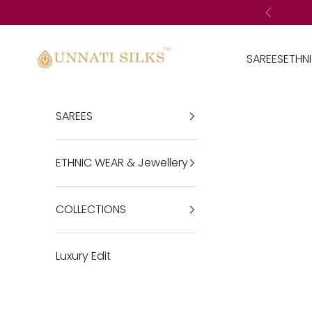
Skip to content
Previous
Unnatisilks
SAREES
ETHN
SAREES
ETHNIC WEAR & Jewellery
COLLECTIONS
Luxury Edit