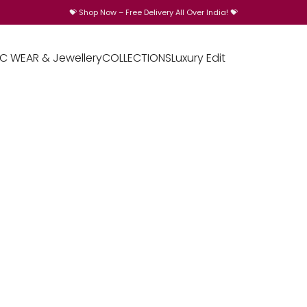
💝
Shop Now – Free Delivery All Over India!
💝
IC WEAR & Jewellery
COLLECTIONS
Luxury Edit