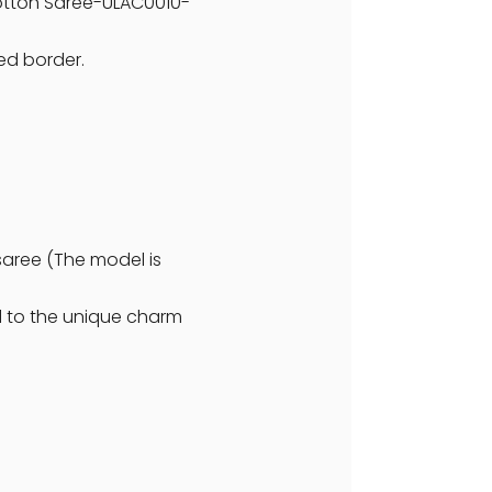
 Cotton Saree-ULAC0010-
ted border.
saree (The model is
dd to the unique charm