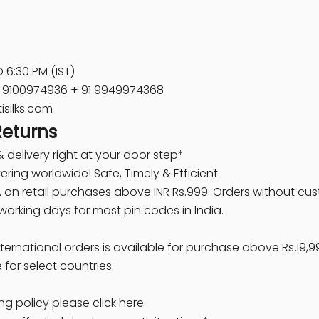
 6:30 PM (IST)
91 9100974936 + 91 9949974368
isilks.com
Returns
 delivery right at your door step*
ring worldwide! Safe, Timely & Efficient
A
on retail purchases above INR Rs.999. Orders without cu
 working days for most pin codes in India.
nternational orders is available for purchase above Rs.19,9
e for select countries.
ng policy please click here