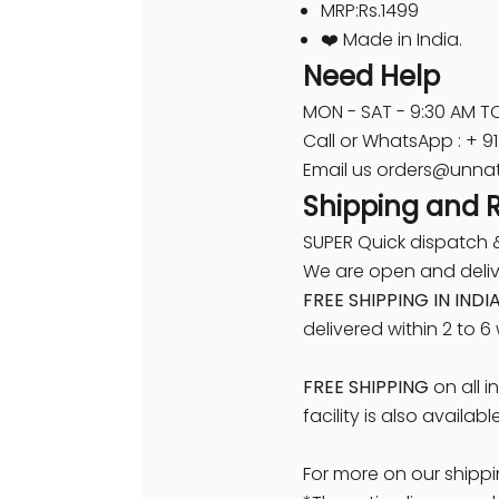
MRP:Rs.1499
❤️ Made in India.
Need Help
MON - SAT - 9:30 AM TO
Call or WhatsApp : + 
Email us orders@unnat
Shipping and 
SUPER Quick dispatch &
We are open and delive
FREE SHIPPING IN INDI
delivered within 2 to 6
FREE SHIPPING
on all i
facility is also availabl
For more on our shippi