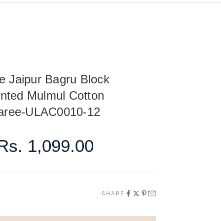
e Jaipur Bagru Block
inted Mulmul Cotton
aree-ULAC0010-12
Sale price
Rs. 1,099.00
ty
ase quantity
SHARE