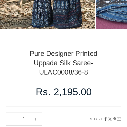
Pure Designer Printed
Uppada Silk Saree-
ULAC0008/36-8
Sale price
Rs. 2,195.00
Decrease quantity
Decrease quantity
SHARE