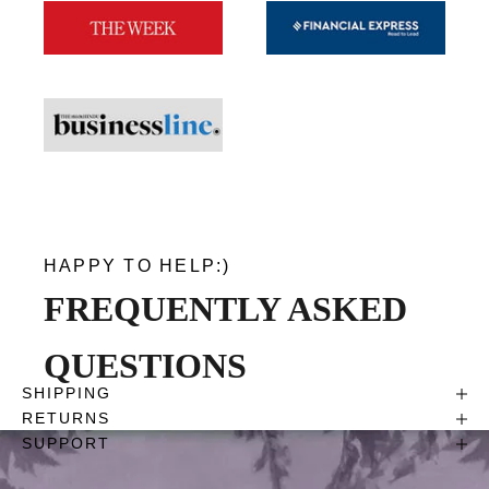
HAPPY TO HELP:)
FREQUENTLY ASKED
QUESTIONS
SHIPPING
RETURNS
SUPPORT