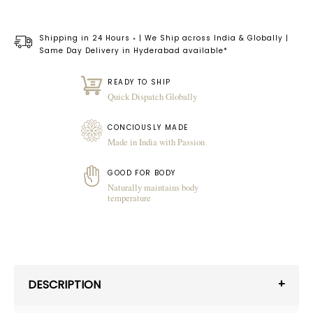
Shipping in 24 Hours
| We Ship across India & Globally |
*
Same Day Delivery in Hyderabad available*
READY TO SHIP
Quick Dispatch Globally
CONCIOUSLY MADE
Made in India with Passion
GOOD FOR BODY
Naturally maintains body
temperature
DESCRIPTION