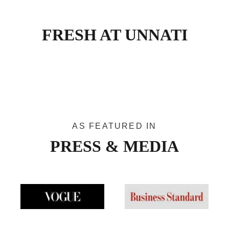
FRESH AT UNNATI
Narayanpet Narrative
Jamd
VIEW PRODUCTS
AS FEATURED IN
PRESS & MEDIA