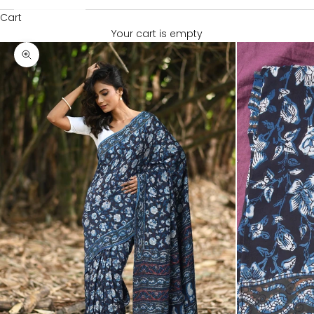
Cart
Your cart is empty
Zoom picture