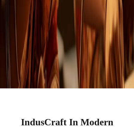
IndusCraft In Modern