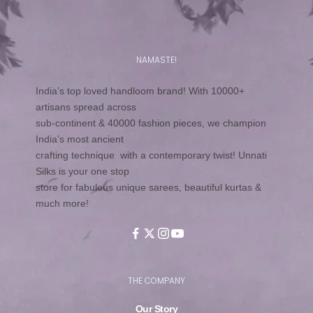
NAMASTE!
India’s top loved handloom brand! With 10000+
artisans spread across
sub-continent & 40000 fashion pieces, we champion
India’s most ancient
crafting technique with a contemporary twist! Unnati
Silks is your one stop
store for fabulous unique sarees, beautiful kurtas &
much more!
THE COMPANY
Our Story