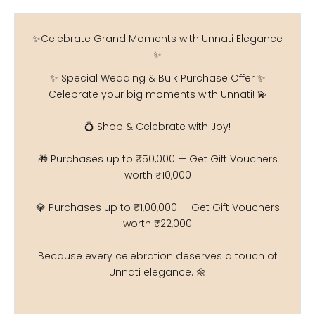
✨Celebrate Grand Moments with Unnati Elegance
✨
✨ Special Wedding & Bulk Purchase Offer ✨
Celebrate your big moments with Unnati! 💫
💍 Shop & Celebrate with Joy!
🎁 Purchases up to ₹50,000 — Get Gift Vouchers
worth ₹10,000
💎 Purchases up to ₹1,00,000 — Get Gift Vouchers
worth ₹22,000
Because every celebration deserves a touch of
Unnati elegance. 🌼