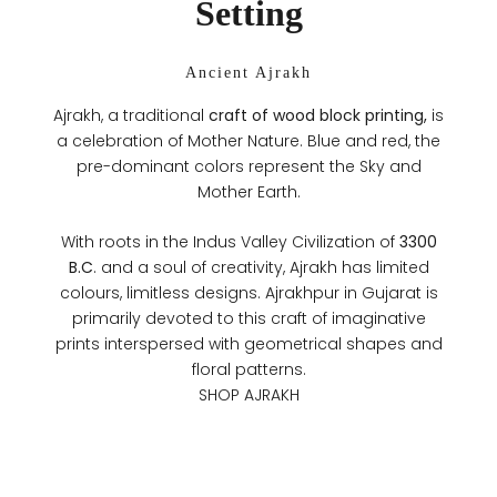
Setting
Ancient Ajrakh
Ajrakh, a traditional
craft of wood block printing,
is
a celebration of Mother Nature. Blue and red, the
pre-dominant colors represent the Sky and
Mother Earth.
With roots in the Indus Valley Civilization of
3300
B.C
. and a soul of creativity, Ajrakh has limited
colours, limitless designs. Ajrakhpur in Gujarat is
primarily devoted to this craft of imaginative
prints interspersed with geometrical shapes and
floral patterns.
SHOP AJRAKH