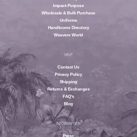
Impact-Purpose
Wholesale & Bulk Purchase
Uniforms
Handlooms Directory
Weavers World
HELP
Contact Us
Privacy Policy
Shipping
Returns & Exchanges
FAQ's
Blog
INFORMATION
Press