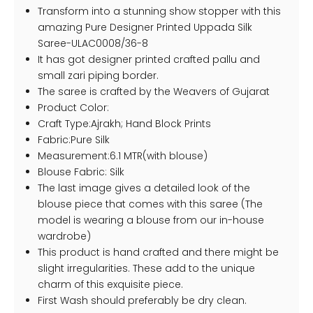
Transform into a stunning show stopper with this
amazing Pure Designer Printed Uppada Silk
Saree-ULAC0008/36-8
It has got designer printed crafted pallu and
small zari piping border.
The saree is crafted by the Weavers of Gujarat
Product Color:
Craft Type:Ajrakh; Hand Block Prints
Fabric:Pure Silk
Measurement:6.1 MTR(with blouse)
Blouse Fabric: Silk
The last image gives a detailed look of the
blouse piece that comes with this saree (The
model is wearing a blouse from our in-house
wardrobe)
This product is hand crafted and there might be
slight irregularities. These add to the unique
charm of this exquisite piece.
First Wash should preferably be dry clean.