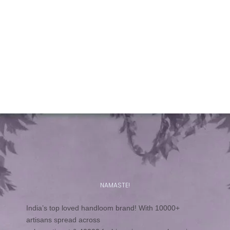
A new textile material for fabrics – the banana plant fibre
Fabrics have been known to be made from natural
fibres like cotton, silk, jute, linen and from the time the
need was felt and artificial fibres discovered, from them
too.
Read more
NAMASTE!
India’s top loved handloom brand! With 10000+
artisans spread across