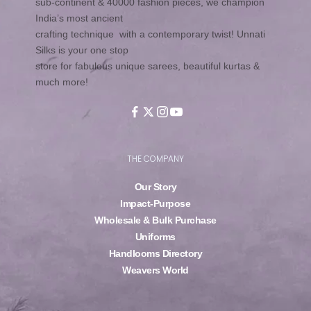
sub-continent & 40000 fashion pieces, we champion
India’s most ancient
crafting technique with a contemporary twist! Unnati
Silks is your one stop
store for fabulous unique sarees, beautiful kurtas &
much more!
THE COMPANY
Our Story
Impact-Purpose
Wholesale & Bulk Purchase
Uniforms
Handlooms Directory
Weavers World