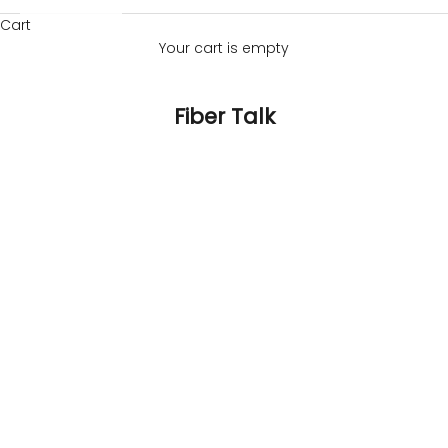
Cart
Your cart is empty
Fiber Talk
banana fibre