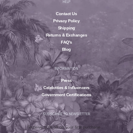
HELP
Contact Us
Privacy Policy
Shipping
Returns & Exchanges
FAQ's
Blog
INFORMATION
Press
Celebrities & Influencers
Government Certifications
SUBSCRIBE TO NEWSLETTER
Receive 10% off on your first purchase