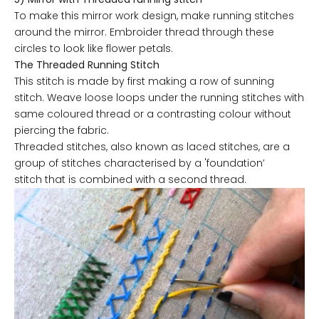
To make this mirror work design, make running stitches
around the mirror. Embroider thread through these
circles to look like flower petals.
The Threaded Running Stitch
This stitch is made by first making a row of sunning
stitch. Weave loose loops under the running stitches with
same coloured thread or a contrasting colour without
piercing the fabric.
Threaded stitches, also known as laced stitches, are a
group of stitches characterised by a 'foundation’
stitch that is combined with a second thread.