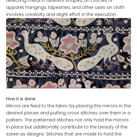
reflecting metal in different shapes, on clothes or
apparel, hangings, tapestries, and other uses on cloth
involves creativity and slight effort in the execution.
How it is done
Mirrors are fixed to the fabric by placing the mirrors in the
desired places and putting cross stitches over them in a
pattern. The patterned stitches not only hold the mirrors
in place but additionally contribute to the beauty of the
saree as designs. Stitches that are made to hold the