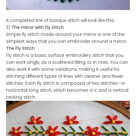
A completed line of basque stitch will look like this.
3)
The mirror with Fly stitch
Simple fly stitch made around your mirror is one of the
simplest ways that you can embroider around a mirror.
The Fly Stitch
Fly stitch is a basic surface embroidery stitch that you
can work singly, as a scattered filling, or in rows. You can
also work it with some variations, making it useful for
stitching different types of lines with cleaner and fewer
stitches. Each fly stitch is composed of two stitches—a
horizontal long stitch, which becomes a V, and a vertical
tacking stitch.