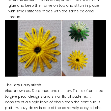
glue and keep the frame on top and stitch in place
with small stitches made with the same colored
thread.
The Lazy Daisy stitch
Also known as: Detached chain stitch. This is often used
to give petal designs and small floral patterns. It
consists of a single loop of chain than the continuous
pattern. Lazy daisy is one of the extremely easy stitches.