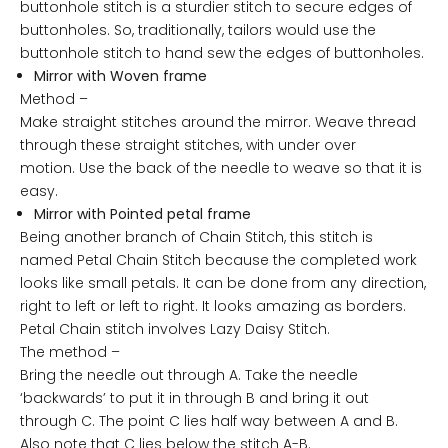
buttonhole stitch is a sturdier stitch to secure edges of
buttonholes. So, traditionally, tailors would use the
buttonhole stitch to hand sew the edges of buttonholes.
Mirror with Woven frame
Method –
Make straight stitches around the mirror. Weave thread
through these straight stitches, with under over
motion. Use the back of the needle to weave so that it is
easy.
Mirror with Pointed petal frame
Being another branch of Chain Stitch, this stitch is
named Petal Chain Stitch because the completed work
looks like small petals. It can be done from any direction,
right to left or left to right. It looks amazing as borders.
Petal Chain stitch involves Lazy Daisy Stitch.
The method –
Bring the needle out through A. Take the needle
‘backwards’ to put it in through B and bring it out
through C. The point C lies half way between A and B.
Also note that C lies below the stitch A-B.