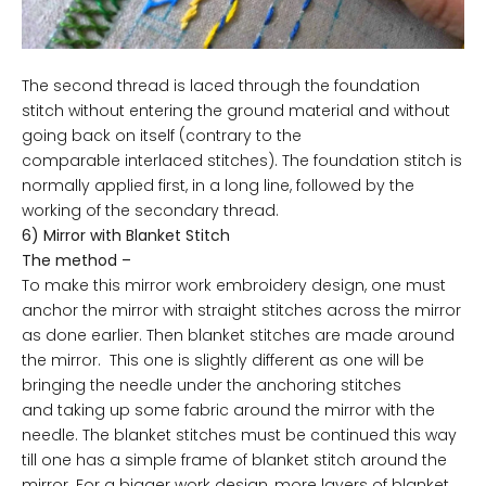
The second thread is laced through the foundation
stitch without entering the ground material and without
going back on itself (contrary to the
comparable interlaced stitches). The foundation stitch is
normally applied first, in a long line, followed by the
working of the secondary thread.
6) Mirror with Blanket Stitch
The method –
To make this mirror work embroidery design, one must
anchor the mirror with straight stitches across the mirror
as done earlier. Then blanket stitches are made around
the mirror. This one is slightly different as one will be
bringing the needle under the anchoring stitches
and taking up some fabric around the mirror with the
needle. The blanket stitches must be continued this way
till one has a simple frame of blanket stitch around the
mirror. For a bigger work design, more layers of blanket