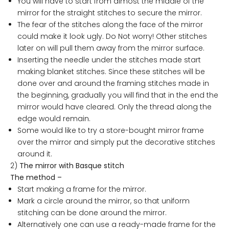
You will have to start from almost the middle of the
mirror for the straight stitches to secure the mirror.
The fear of the stitches along the face of the mirror
could make it look ugly. Do Not worry! Other stitches
later on will pull them away from the mirror surface.
Inserting the needle under the stitches made start
making blanket stitches. Since these stitches will be
done over and around the framing stitches made in
the beginning, gradually you will find that in the end the
mirror would have cleared. Only the thread along the
edge would remain.
Some would like to try a store-bought mirror frame
over the mirror and simply put the decorative stitches
around it.
2)
The mirror with Basque stitch
The method –
Start making a frame for the mirror.
Mark a circle around the mirror, so that uniform
stitching can be done around the mirror.
Alternatively one can use a ready-made frame for the