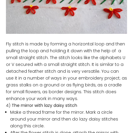
Fly stitch is made by forming a horizontal loop and then
pulling the loop and holding it down with the help of a
small straight stitch. The stitch looks like the alphabets U
or V secured with a small straight stitch. It is similar to a
detached feather stitch and is very versatile. You can
use it in a number of ways in your embroidery project; as
grass stalks on a ground or as flying birds, as a cradle
for small flowers, as border designs. This stitch does
enhance your work in many ways.
4)
The mirror with lazy daisy stitch
Make a thread frame for the mirror. Mark a circle
around your mirror and then do lazy daisy stitches
along this circle.
After the flower stitch is done, attach the mirror with