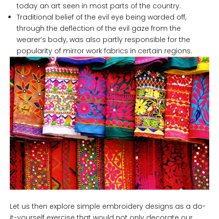
today an art seen in most parts of the country.
Traditional belief of the evil eye being warded off,
through the deflection of the evil gaze from the
wearer’s body, was also partly responsible for the
popularity of mirror work fabrics in certain regions.
Let us then explore simple embroidery designs as a do-
it-yourself exercise that would not only decorate our