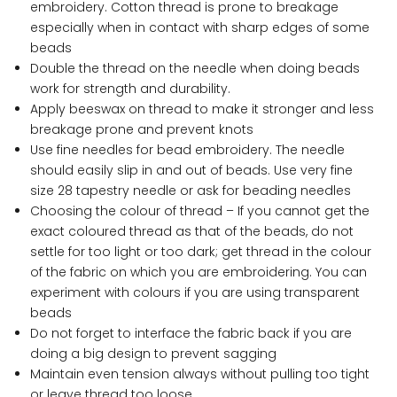
embroidery. Cotton thread is prone to breakage
especially when in contact with sharp edges of some
beads
Double the thread on the needle when doing beads
work for strength and durability.
Apply beeswax on thread to make it stronger and less
breakage prone and prevent knots
Use fine needles for bead embroidery. The needle
should easily slip in and out of beads. Use very fine
size 28 tapestry needle or ask for beading needles
Choosing the colour of thread – If you cannot get the
exact coloured thread as that of the beads, do not
settle for too light or too dark; get thread in the colour
of the fabric on which you are embroidering. You can
experiment with colours if you are using transparent
beads
Do not forget to interface the fabric back if you are
doing a big design to prevent sagging
Maintain even tension always without pulling too tight
or leave thread too loose.