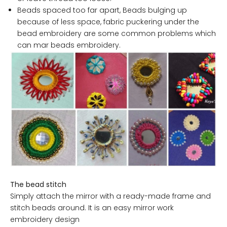
Beads spaced too far apart, Beads bulging up
because of less space, fabric puckering under the
bead embroidery are some common problems which
can mar beads embroidery.
The bead stitch
Simply attach the mirror with a ready-made frame and
stitch beads around. It is an easy mirror work
embroidery design