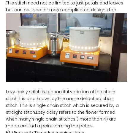
This stitch need not be limited to just petals and leaves
but can be used for more complicated designs too.
Lazy daisy stitch is a beautiful variation of the chain
stitch.It is also known by the name detached chain
stitch. This is single chain stitch which is secured by a
straight stitch.Lazy daisy refers to the flower formed
when many single chain stitches ( more than 4) are
made around a point forming the petals.
5) Mirror with Threaded running stitch