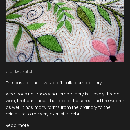
blanket stitch
The basis of the lovely craft called embroidery
Who does not know what embroidery is? Lovely thread
work, that enhances the look of the saree and the wearer
as well. It has many forms from the ordinary to the
miniature to the very exquisite.Embr...
Read more