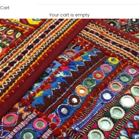
Cart
Your cart is empty