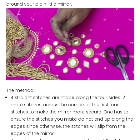
around your plain little mirror.
The method –
4 straight stitches are made along the four sides. 2
more stitches across the corners of the first four
stitches to make the mirror more secure. One has to
ensure the stitches you make do not end up along the
edges since otherwise, the stitches will slip from the
edges of the mirror.