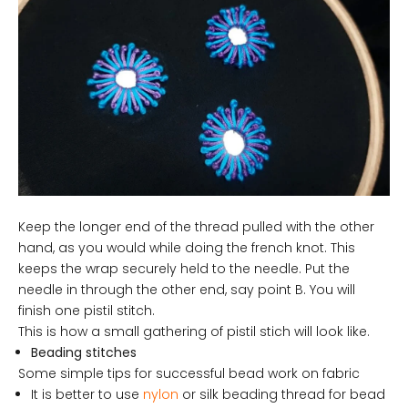
Keep the longer end of the thread pulled with the other
hand, as you would while doing the french knot. This
keeps the wrap securely held to the needle. Put the
needle in through the other end, say point B. You will
finish one pistil stitch.
This is how a small gathering of pistil stich will look like.
Beading stitches
Some simple tips for successful bead work on fabric
It is better to use
nylon
or silk beading thread for bead