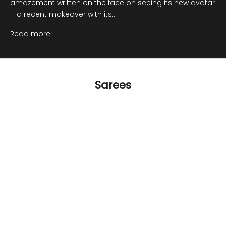
amazement written on the face on seeing its new avatar
– a recent makeover with its...
Read more
Sarees