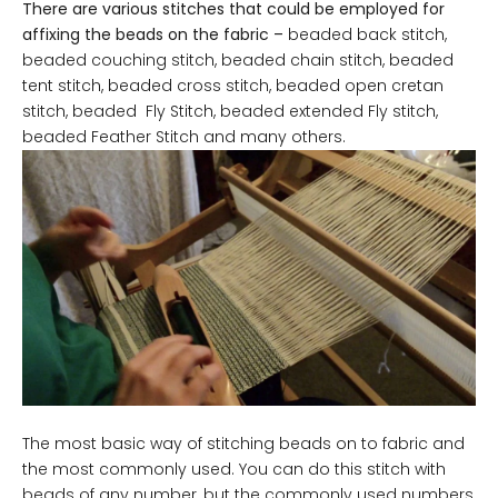
There are various stitches that could be employed for
affixing the beads on the fabric –
beaded back stitch,
beaded couching stitch, beaded chain stitch, beaded
tent stitch, beaded cross stitch, beaded open cretan
stitch, beaded Fly Stitch, beaded extended Fly stitch,
beaded Feather Stitch and many others.
The most basic way of stitching beads on to fabric and
the most commonly used. You can do this stitch with
beads of any number, but the commonly used numbers