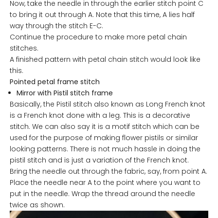
Now, take the needle in through the earlier stitch point C
to bring it out through A. Note that this time, A lies half
way through the stitch E-C.
Continue the procedure to make more petal chain
stitches.
A finished pattern with petal chain stitch would look like
this.
Pointed petal frame stitch
Mirror with
Pistil stitch frame
Basically, the Pistil stitch also known as Long French knot
is a French knot done with a leg. This is a decorative
stitch. We can also say it is a motif stitch which can be
used for the purpose of making flower pistils or similar
looking patterns. There is not much hassle in doing the
pistil stitch and is just a variation of the French knot.
Bring the needle out through the fabric, say, from point A.
Place the needle near A to the point where you want to
put in the needle. Wrap the thread around the needle
twice as shown.