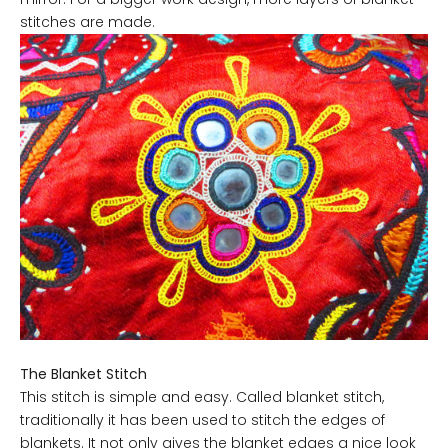
stitches are made.
The Blanket Stitch
This stitch is simple and easy. Called blanket stitch,
traditionally it has been used to stitch the edges of
blankets. It not only gives the blanket edges a nice look