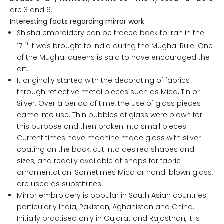
are 3 and 6.
Interesting facts regarding mirror work
Shisha embroidery can be traced back to Iran in the
th
17
It was brought to India during the Mughal Rule. One
of the Mughal queens is said to have encouraged the
art.
It originally started with the decorating of fabrics
through reflective metal pieces such as Mica, Tin or
Silver. Over a period of time, the use of glass pieces
came into use. Thin bubbles of glass were blown for
this purpose and then broken into small pieces.
Current times have machine made glass with silver
coating on the back, cut into desired shapes and
sizes, and readily available at shops for fabric
ornamentation. Sometimes Mica or hand-blown glass,
are used as substitutes.
Mirror embroidery is popular in South Asian countries
particularly India, Pakistan, Aghanistan and China.
Initially practised only in Gujarat and Rajasthan, it is