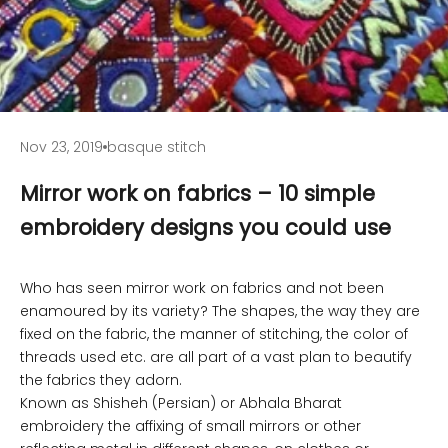
Nov 23, 2019
basque stitch
Mirror work on fabrics – 10 simple
embroidery designs you could use
Who has seen mirror work on fabrics and not been
enamoured by its variety? The shapes, the way they are
fixed on the fabric, the manner of stitching, the color of
threads used etc. are all part of a vast plan to beautify
the fabrics they adorn.
Known as Shisheh (Persian) or Abhala Bharat
embroidery the affixing of small mirrors or other