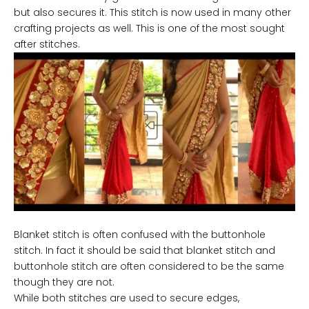
but also secures it. This stitch is now used in many other
crafting projects as well. This is one of the most sought
after stitches.
Blanket stitch is often confused with the buttonhole
stitch. In fact it should be said that blanket stitch and
buttonhole stitch are often considered to be the same
though they are not.
While both stitches are used to secure edges,