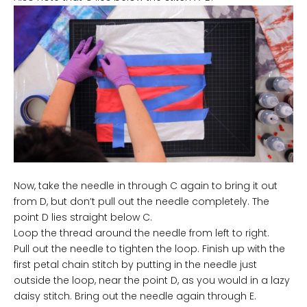
Now, take the needle in through C again to bring it out
from D, but don’t pull out the needle completely. The
point D lies straight below C.
Loop the thread around the needle from left to right.
Pull out the needle to tighten the loop. Finish up with the
first petal chain stitch by putting in the needle just
outside the loop, near the point D, as you would in a lazy
daisy stitch. Bring out the needle again through E.