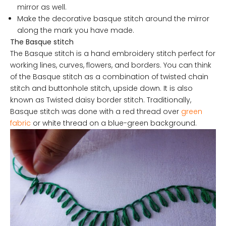
mirror as well.
Make the decorative basque stitch around the mirror
along the mark you have made.
The Basque stitch
The Basque stitch is a hand embroidery stitch perfect for
working lines, curves, flowers, and borders. You can think
of the Basque stitch as a combination of twisted chain
stitch and buttonhole stitch, upside down. It is also
known as Twisted daisy border stitch. Traditionally,
Basque stitch was done with a red thread over
green
fabric
or white thread on a blue-green background.