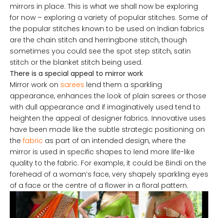
mirrors in place. This is what we shall now be exploring
for now – exploring a variety of popular stitches. Some of
the popular stitches known to be used on Indian fabrics
are the chain stitch and herringbone stitch, though
sometimes you could see the spot step stitch, satin
stitch or the blanket stitch being used.
There is a special appeal to mirror work
Mirror work on
sarees
lend them a sparkling
appearance, enhances the look of plain sarees or those
with dull appearance and if imaginatively used tend to
heighten the appeal of designer fabrics. Innovative uses
have been made like the subtle strategic positioning on
the
fabric
as part of an intended design, where the
mirror is used in specific shapes to lend more life-like
quality to the fabric. For example, it could be Bindi on the
forehead of a woman’s face, very shapely sparkling eyes
of a face or the centre of a flower in a floral pattern.