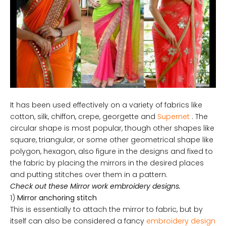
It has been used effectively on a variety of fabrics like
cotton, silk, chiffon, crepe, georgette and
Supernet
. The
circular shape is most popular, though other shapes like
square, triangular, or some other geometrical shape like
polygon, hexagon, also figure in the designs and fixed to
the fabric by placing the mirrors in the desired places
and putting stitches over them in a pattern.
Check out these Mirror work embroidery designs.
1)
Mirror anchoring stitch
This is essentially to attach the mirror to fabric, but by
itself can also be considered a fancy
embroidery design