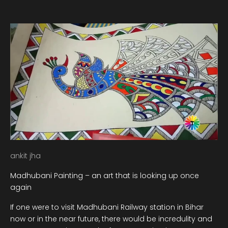
ankit jha
Madhubani Painting – an art that is looking up once
again
If one were to visit Madhubani Railway station in Bihar
now or in the near future, there would be incredulity and