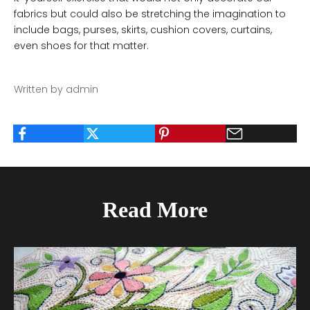
fabrics but could also be stretching the imagination to
include bags, purses, skirts, cushion covers, curtains,
even shoes for that matter.
Written by admin
Read More