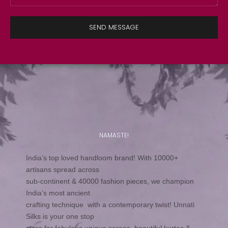
SEND MESSAGE
NAMASTE!
India’s top loved handloom brand! With 10000+
artisans spread across
sub-continent & 40000 fashion pieces, we champion
India’s most ancient
crafting technique with a contemporary twist! Unnati
Silks is your one stop
store for fabulous unique sarees, beautiful kurtas &