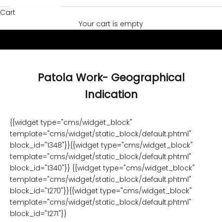
Cart
Your cart is empty
Patola Work- Geographical
Indication
{{widget type="cms/widget_block"
template="cms/widget/static_block/default.phtml"
block_id="1348"}}{{widget type="cms/widget_block"
template="cms/widget/static_block/default.phtml"
block_id="1340"}} {{widget type="cms/widget_block"
template="cms/widget/static_block/default.phtml"
block_id="1270"}}{{widget type="cms/widget_block"
template="cms/widget/static_block/default.phtml"
block_id="1271"}}