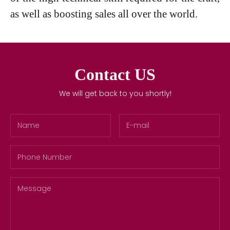
as well as boosting sales all over the world.
Contact US
We will get back to you shortly!