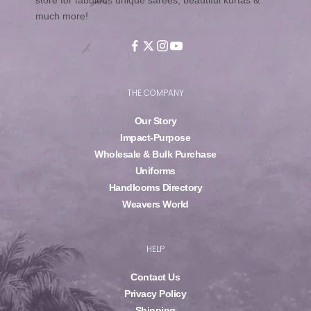
much more!
THE COMPANY
Our Story
Impact-Purpose
Wholesale & Bulk Purchase
Uniforms
Handlooms Directory
Weavers World
HELP
Contact Us
Privacy Policy
Shipping