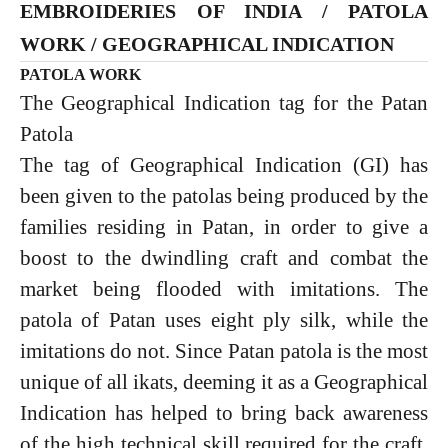
EMBROIDERIES OF INDIA / PATOLA
WORK / GEOGRAPHICAL INDICATION
PATOLA WORK
The Geographical Indication tag for the Patan
Patola
The tag of Geographical Indication (GI) has
been given to the patolas being produced by the
families residing in Patan, in order to give a
boost to the dwindling craft and combat the
market being flooded with imitations. The
patola of Patan uses eight ply silk, while the
imitations do not. Since Patan patola is the most
unique of all ikats, deeming it as a Geographical
Indication has helped to bring back awareness
of the high technical skill required for the craft,