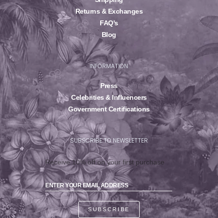
Returns & Exchanges
FAQ's
Blog
INFORMATION
Press
Celebrities & Influencers
Government Certifications
SUBSCRIBE TO NEWSLETTER
Receive 10% off on your first purchase
SUBSCRIBE