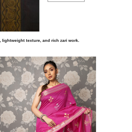
lightweight texture, and rich zari work.