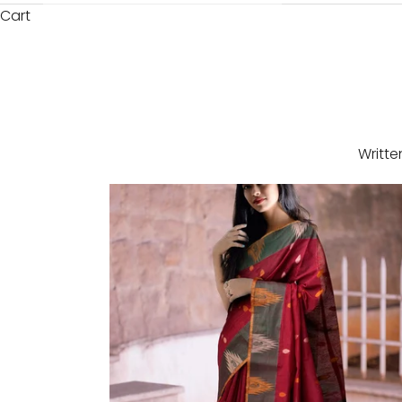
Cart
Writte