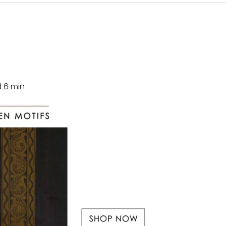
d
6
min