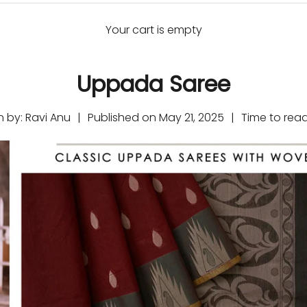
Your cart is empty
Uppada Saree
n by:
Ravi Anu
|
Published on
May 21, 2025
|
Time to rea