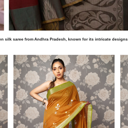
 silk saree from Andhra Pradesh, known for its intricate designs, 