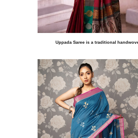
Uppada Saree is a traditional handwoven