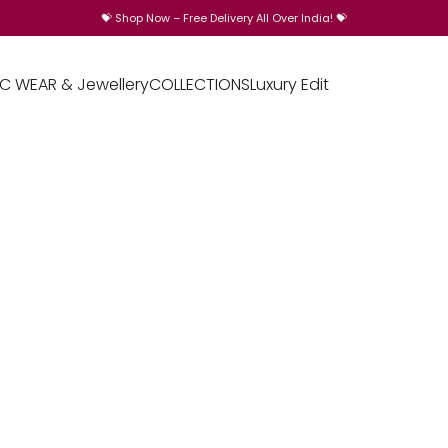
💝
Shop Now – Free Delivery All Over India!
💝
IC WEAR & Jewellery
COLLECTIONS
Luxury Edit