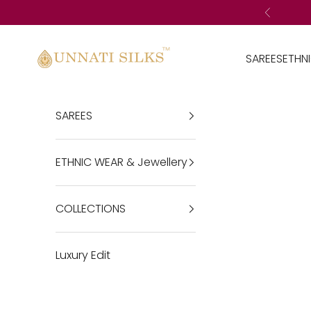
Skip to content
Previous
Unnatisilks
SAREES
ETHN
SAREES
ETHNIC WEAR & Jewellery
COLLECTIONS
Luxury Edit