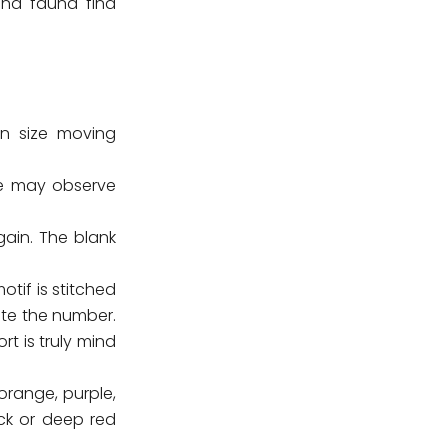
 and fauna find
in size moving
ne may observe
ain. The blank
tif is stitched
te the number.
t is truly mind
orange, purple,
ack or deep red