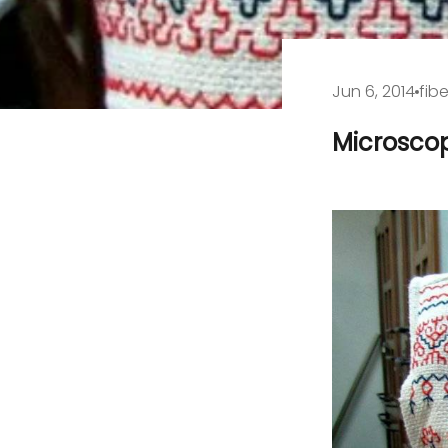
Jun 6, 2014
fibe
Microscop