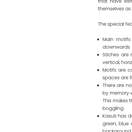
that have extr
themselves as e
The special fe
Main motifs
downwards
Stiches are 
vertical, hor
Motifs are 
spaces are fil
There are no
by memory w
This makes t
boggling.
Kasuti has d
green, blue 
background a