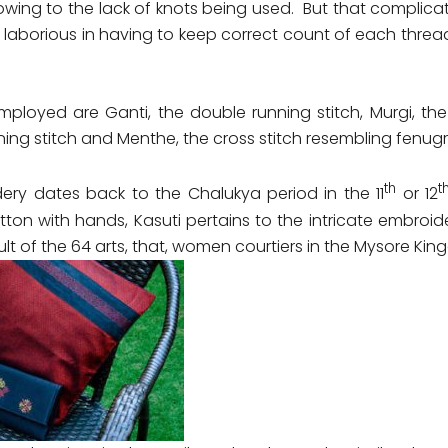
s owing to the lack of knots being used. But that complic
 laborious in having to keep correct count of each threa
mployed are Ganti, the double running stitch, Murgi, the 
ning stitch and Menthe, the cross stitch resembling fenug
th
t
ery dates back to the Chalukya period in the 11
or 12
ton with hands, Kasuti pertains to the intricate embroi
cult of the 64 arts, that, women courtiers in the Mysore K