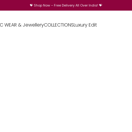
💝
Shop Now – Free Delivery All Over India!
💝
IC WEAR & Jewellery
COLLECTIONS
Luxury Edit