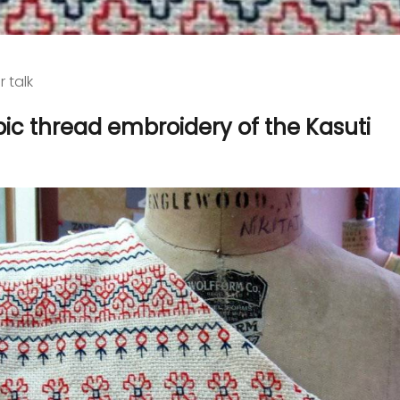
r talk
ic thread embroidery of the Kasuti