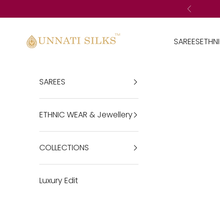
Skip to content
Previous
Unnatisilks
SAREES
ETHN
SAREES
ETHNIC WEAR & Jewellery
COLLECTIONS
Luxury Edit