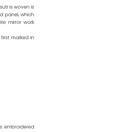
uti is woven is
nd panel, which
te mirror work
 first marked in
 is embroidered