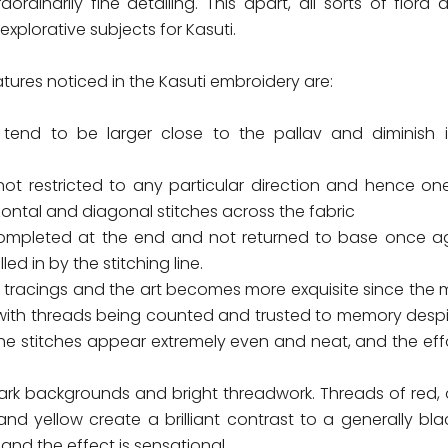
aordinarily fine detailing. This apart, all sorts of flora
xplorative subjects for Kasuti.
atures noticed in the Kasuti embroidery are:
 tend to be larger close to the pallav and diminish 
not restricted to any particular direction and hence o
izontal and diagonal stitches across the fabric
completed at the end and not returned to base once ag
led in by the stitching line.
 tracings and the art becomes more exquisite since the mo
ith threads being counted and trusted to memory despi
he stitches appear extremely even and neat, and the effor
ark backgrounds and bright threadwork. Threads of red, 
and yellow create a brilliant contrast to a generally bl
nd the effect is sensational