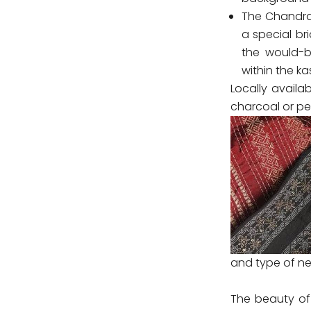
The Chandrak
a special br
the would-b
within the kas
Locally availab
charcoal or pe
and type of ne
The beauty of 