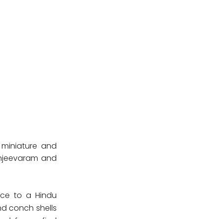
 miniature and
Kanjeevaram and
nce to a Hindu
nd conch shells