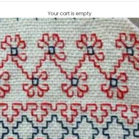
Your cart is empty