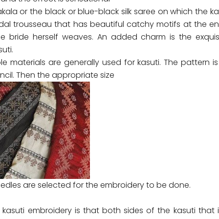
ala or the black or blue-black silk saree on which the kas
idal trousseau that has beautiful catchy motifs at the e
e bride herself weaves. An added charm is the exquisi
uti.
le materials are generally used for kasuti. The pattern is
ncil. Then the appropriate size
edles are selected for the embroidery to be done.
kasuti embroidery is that both sides of the kasuti that