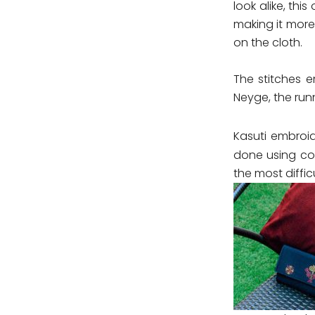
look alike, thi
making it more
on the cloth.
The stitches e
Neyge, the run
Kasuti embroid
done using cot
the most diffi