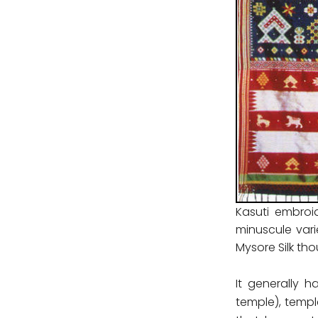
Kasuti embroi
minuscule vari
Mysore Silk tho
It generally 
temple), templ