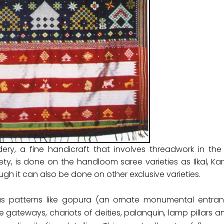
dery, a fine handicraft that involves threadwork in the
ety, is done on the handloom saree varieties as Ilkal, 
ugh it can also be done on other exclusive varieties.
has patterns like gopura (an ornate monumental entra
e gateways, chariots of deities, palanquin, lamp pillars a