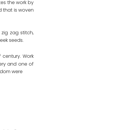
ates the work by
d that is woven
zig zag stitch,
reek seeds.
h
century. Work
dery and one of
ingdom were